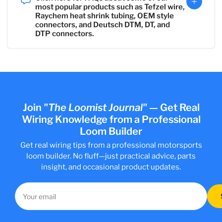
most popular products such as Tefzel wire,
Raychem heat shrink tubing, OEM style
connectors, and Deutsch DTM, DT, and
DTP connectors.
Join
"The Loomist Journal"
—
Get Real
Wiring Knowledge from a Professional
Loom Builder
Get real wiring tips from a professional motorsports
loom builder. No fluff—just practical advice, parts
insight, and occasional product updates.
Your
email