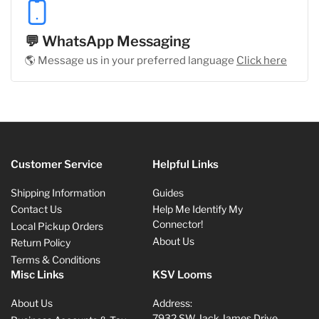
💬 WhatsApp Messaging
🌎 Message us in your preferred language
Click here
Customer Service
Helpful Links
Shipping Information
Guides
Contact Us
Help Me Identify My
Connector!
Local Pickup Orders
About Us
Return Policy
Terms & Conditions
Misc Links
KSV Looms
About Us
Address:
7932 SW Jack James Drive