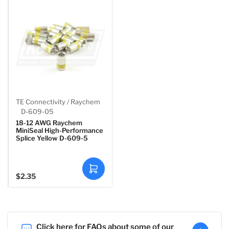
o
o
c
c
a
a
r
r
t
t
TE Connectivity / Raychem
D-609-05
18-12 AWG Raychem
MiniSeal High-Performance
Splice Yellow D-609-5
A
$2.35
Regular
d
d
price
t
o
c
a
r
t
Click here for FAQs about some of our