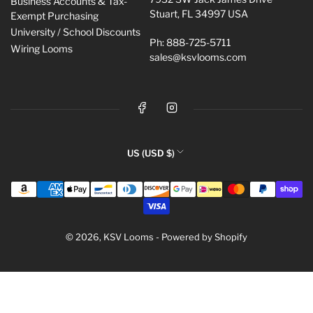
Business Accounts & Tax-
Stuart, FL 34997 USA
Exempt Purchasing
University / School Discounts
Ph: 888-725-5711
Wiring Looms
sales@ksvlooms.com
Facebook
Instagram
C
US (USD $)
o
Payment
u
methods
n
t
r
© 2026,
KSV Looms
-
Powered by Shopify
y
/
r
e