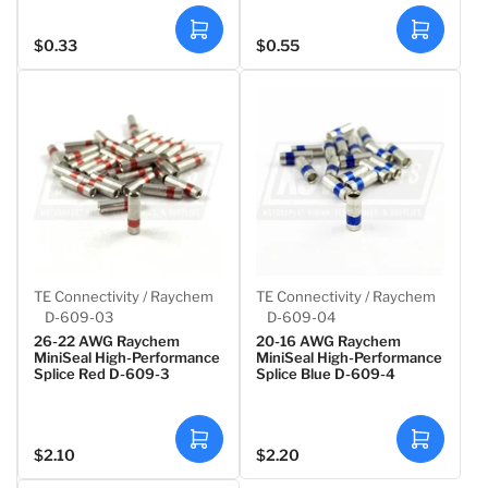
A
A
$0.33
$0.55
Regular
Regular
d
d
d
d
price
price
t
t
o
o
c
c
a
a
r
r
t
t
TE Connectivity / Raychem
TE Connectivity / Raychem
D-609-03
D-609-04
26-22 AWG Raychem
20-16 AWG Raychem
MiniSeal High-Performance
MiniSeal High-Performance
Splice Red D-609-3
Splice Blue D-609-4
A
A
$2.10
$2.20
Regular
Regular
d
d
d
d
price
price
t
t