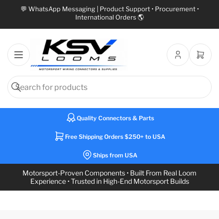
💬 WhatsApp Messaging | Product Support • Procurement •
International Orders 🌎
Open
mini
cart
Search
Search
for
Quality Connectors & Parts
products
Free Shipping Orders $250+ to USA
Ships from USA
Motorsport-Proven Components • Built From Real Loom
Experience • Trusted in High-End Motorsport Builds