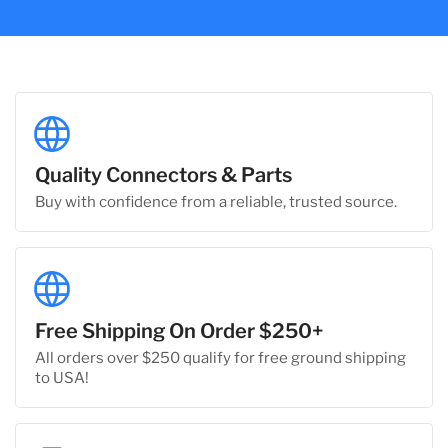
Quality Connectors & Parts
Buy with confidence from a reliable, trusted source.
Free Shipping On Order $250+
All orders over $250 qualify for free ground shipping
to USA!