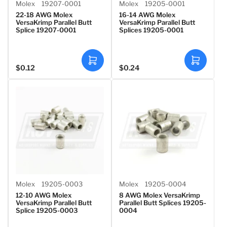
Molex
19207-0001
Molex
19205-0001
22-18 AWG Molex
16-14 AWG Molex
VersaKrimp Parallel Butt
VersaKrimp Parallel Butt
Splice 19207-0001
Splices 19205-0001
A
A
$0.12
$0.24
Regular
Regular
d
d
d
d
price
price
t
t
o
o
c
c
a
a
r
r
t
t
Molex
19205-0003
Molex
19205-0004
12-10 AWG Molex
8 AWG Molex VersaKrimp
VersaKrimp Parallel Butt
Parallel Butt Splices 19205-
Splice 19205-0003
0004