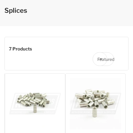
Splices
7 Products
Featured
Sort by: